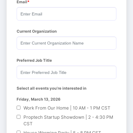
Email
Current Organization
Preferred Job Title
Select all events you’re interested in
Friday, March 13, 2026
Work From Our Home | 10 AM - 1 PM CST
Proptech Startup Showdown | 2 - 4:30 PM
CST
House Warming Party | 5 - 8 PM CST