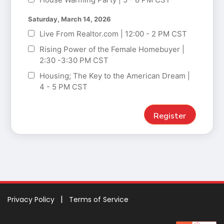
Saturday, March 14, 2026
Live From Realtor.com | 12:00 - 2 PM CST
Rising Power of the Female Homebuyer |
2:30 -3:30 PM CST
Housing; The Key to the American Dream |
4 - 5 PM CST
Privacy Policy
Terms of Service