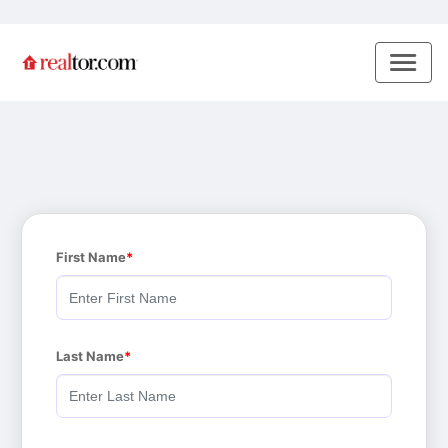
First Name
Last Name